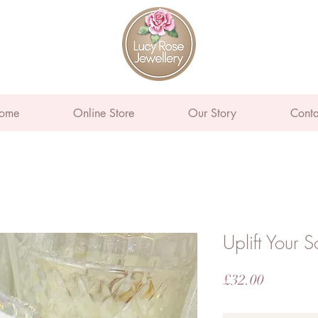
ome
Online Store
Our Story
Conta
Uplift Your S
Price
£32.00