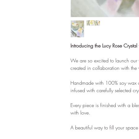
Introducing the Lucy Rose Crystal
We are so excited to launch our ve
created in collaboration with th
Handmade with 100% soy wax and
infused with carefully selected cr
Every piece is finished with a bl
with love.
A beautiful way to fill your spac