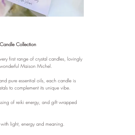
 Candle Collection
ry first range of crystal candles, lovingly
e wonderful Maison Michel.
 pure essential oils, each candle is
ystals to complement its unique vibe.
essing of reiki energy, and gift wrapped
e with light, energy and meaning.