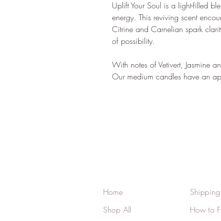
Uplift Your Soul is a light-filled 
energy. This reviving scent encou
Citrine and Carnelian spark clari
of possibility.
With notes of Vetivert, Jasmine 
Our medium candles have an app
Home
Shipping
Shop All
How to F