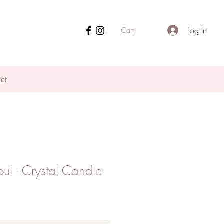
Log In
Cart
ct
oul - Crystal Candle