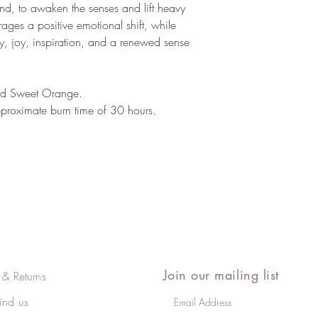
blend, to awaken the senses and lift heavy
rages a positive emotional shift, while
ty, joy, inspiration, and a renewed sense
and Sweet Orange.
roximate burn time of 30 hours.
Join our mailing list
 & Returns
ind us