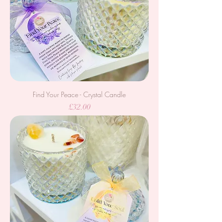
Find Your Peace - Crystal Candle
Price
£32.00