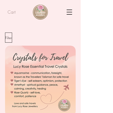
Cart
Filter