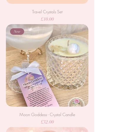
Travel Crystals Set
Price
£10.00
New
Moon Goddess - Crystal Candle
Price
£32.00