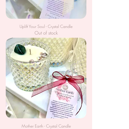
Uplift Your Soul - Crystal Candle
Out of stock
Mother Earth - Crystal Candle