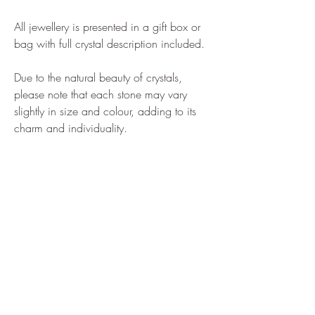
All jewellery is presented in a gift box or
bag with full crystal description included.
Due to the natural beauty of crystals,
please note that each stone may vary
slightly in size and colour, adding to its
charm and individuality.
Home
Shop All
Our Story
Shipping & Returns
How to Find us