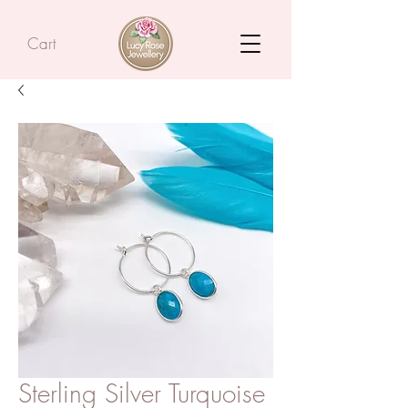
Cart
Sterling Silver Turquoise