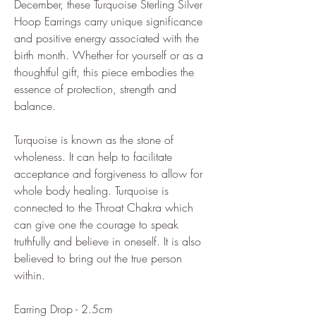
December, these Turquoise Sterling Silver
Hoop Earrings carry unique significance
and positive energy associated with the
birth month. Whether for yourself or as a
thoughtful gift, this piece embodies the
essence of protection, strength and
balance.
Turquoise is known as the stone of
wholeness. It can help to facilitate
acceptance and forgiveness to allow for
whole body healing. Turquoise is
connected to the Throat Chakra which
can give one the courage to speak
truthfully and believe in oneself. It is also
believed to bring out the true person
within.
Earring Drop - 2.5cm