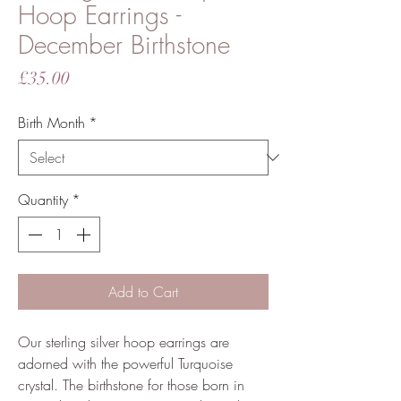
Hoop Earrings -
December Birthstone
Price
£35.00
Birth Month
*
Quantity
*
Add to Cart
Our sterling silver hoop earrings are
adorned with the powerful Turquoise
crystal. The birthstone for those born in