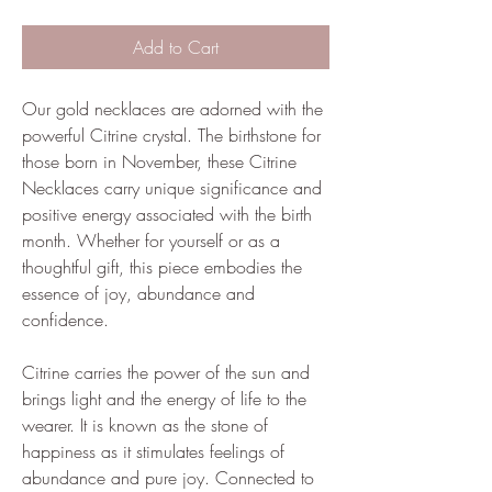
Add to Cart
Our gold necklaces are adorned with the
powerful Citrine crystal. The birthstone for
those born in November, these Citrine
Necklaces carry unique significance and
positive energy associated with the birth
month. Whether for yourself or as a
thoughtful gift, this piece embodies the
essence of joy, abundance and
confidence.
Citrine carries the power of the sun and
brings light and the energy of life to the
wearer. It is known as the stone of
happiness as it stimulates feelings of
abundance and pure joy. Connected to