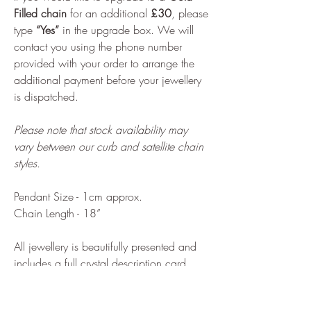
Filled chain
for an additional
£30
, please
type
“Yes”
in the upgrade box. We will
contact you using the phone number
provided with your order to arrange the
additional payment before your jewellery
is dispatched.
Please note that stock availability may
vary between our curb and satellite chain
styles.
Pendant Size - 1cm approx.
Chain Length - 18”
All jewellery is beautifully presented and
includes a full crystal description card.
Please let us know in the box provided
whether your jewellery is for yourself or a