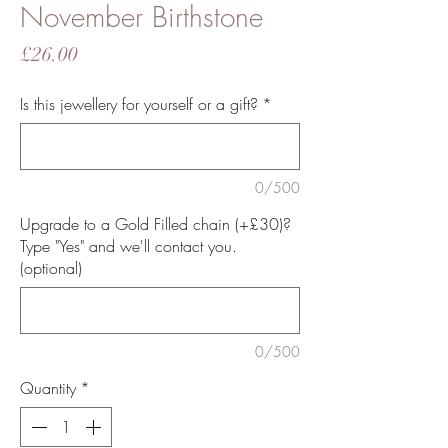
November Birthstone
Price
£26.00
Is this jewellery for yourself or a gift?
*
0/500
Upgrade to a Gold Filled chain (+£30)?
Type "Yes" and we'll contact you.
(optional)
0/500
Quantity
*