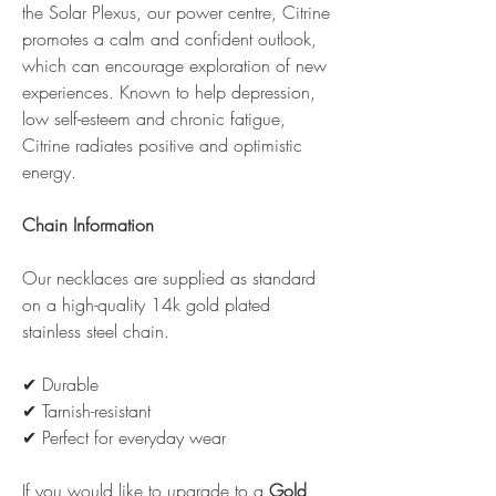
the Solar Plexus, our power centre, Citrine
promotes a calm and confident outlook,
which can encourage exploration of new
experiences. Known to help depression,
low self-esteem and chronic fatigue,
Citrine radiates positive and optimistic
energy.
Chain Information
Our necklaces are supplied as standard
on a high-quality 14k gold plated
stainless steel chain.
✔ Durable
✔ Tarnish-resistant
✔ Perfect for everyday wear
If you would like to upgrade to a
Gold