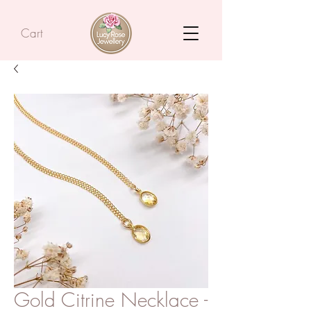
Cart
Gold Citrine Necklace -