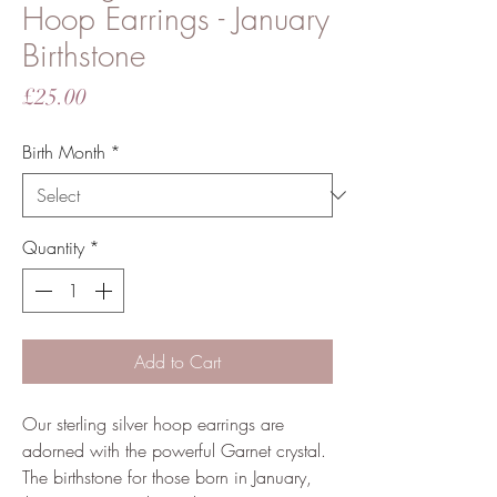
Hoop Earrings - January
Birthstone
Price
£25.00
Birth Month
*
Quantity
*
Add to Cart
Our sterling silver hoop earrings are
adorned with the powerful Garnet crystal.
The birthstone for those born in January,