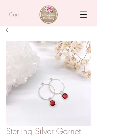
Cart
Sterling Silver Garnet