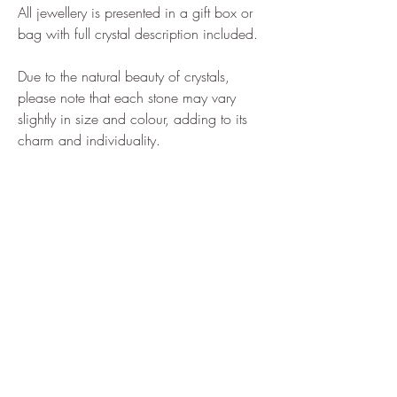
All jewellery is presented in a gift box or
bag with full crystal description included.
Due to the natural beauty of crystals,
please note that each stone may vary
slightly in size and colour, adding to its
charm and individuality.
Home
Shop All
Our Story
Shipping & Returns
How to Find us