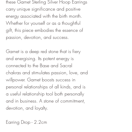
these Garnet Sterling Silver Hoop Earrings
carry unique significance and positive
energy associated with the birth month.
Whether for yourself or as a thoughtful
gift, this piece embodies the essence of
passion, devotion, and success.
Garnet is a deep red stone that is fiery
and energising. Its potent energy is
connected to the Base and Sacral
chakras and stimulates passion, love, and
willpower. Garnet boosts success in
personal relationships of all kinds, and is
a useful relationship tool both personally
and in business. A stone of commitment,
devotion, and loyalty.
Earring Drop - 2.2cm