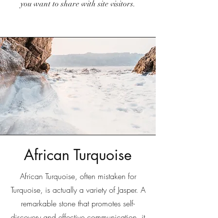
you want to share with site visitors.
African Turquoise
African Turquoise, often mistaken for
Turquoise, is actually a variety of Jasper. A
remarkable stone that promotes self-
discovery and effective communication, it