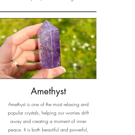
Amethyst
Amethyst is one of the most relaxing and
popular crystals, helping our worries drift
away and creating a moment of inner
peace. It is both beautiful and powerful,