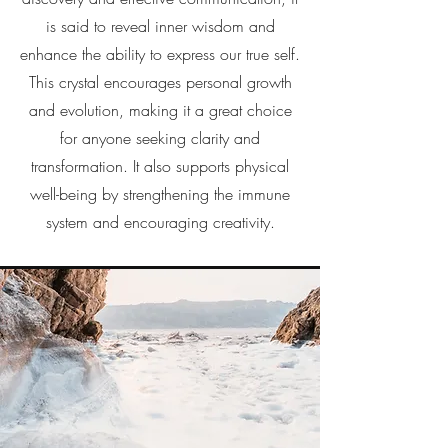
is said to reveal inner wisdom and
enhance the ability to express our true self.
This crystal encourages personal growth
and evolution, making it a great choice
for anyone seeking clarity and
transformation. It also supports physical
well-being by strengthening the immune
system and encouraging creativity.