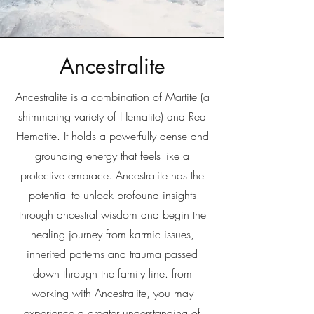
Ancestralite
Ancestralite is a combination of Martite (a
shimmering variety of Hematite) and Red
Hematite. It holds a powerfully dense and
grounding energy that feels like a
protective embrace. Ancestralite has the
potential to unlock profound insights
through ancestral wisdom and begin the
healing journey from karmic issues,
inherited patterns and trauma passed
down through the family line. from
working with Ancestralite, you may
experience a greater understanding of