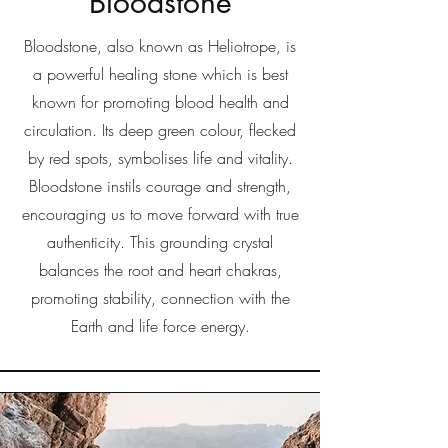
Bloodstone
Bloodstone, also known as Heliotrope, is
a powerful healing stone which is best
known for promoting blood health and
circulation. Its deep green colour, flecked
by red spots, symbolises life and vitality.
Bloodstone instils courage and strength,
encouraging us to move forward with true
authenticity. This grounding crystal
balances the root and heart chakras,
promoting stability, connection with the
Earth and life force energy.