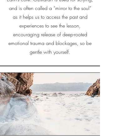
and is often called a “mirror to the soul”
as it helps us to access the past and
experiences to see the lesson,
encouraging release of deep-rooted
emotional trauma and blockages, so be
gentle with yourself.