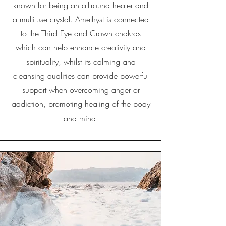
known for being an all-round healer and
a multi-use crystal. Amethyst is connected
to the Third Eye and Crown chakras
which can help enhance creativity and
spirituality, whilst its calming and
cleansing qualities can provide powerful
support when overcoming anger or
addiction, promoting healing of the body
and mind.