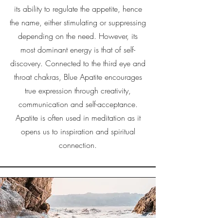
its ability to regulate the appetite, hence
the name, either stimulating or suppressing
depending on the need. However, its
most dominant energy is that of self-
discovery. Connected to the third eye and
throat chakras, Blue Apatite encourages
true expression through creativity,
communication and self-acceptance.
Apatite is often used in meditation as it
opens us to inspiration and spiritual
connection.