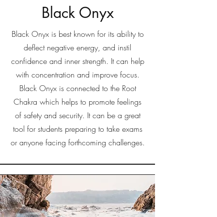
Black Onyx
Black Onyx is best known for its ability to
deflect negative energy, and instil
confidence and inner strength. It can help
with concentration and improve focus.
Black Onyx is connected to the Root
Chakra which helps to promote feelings
of safety and security. It can be a great
tool for students preparing to take exams
or anyone facing forthcoming challenges.