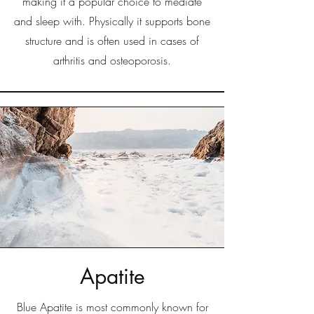
making it a popular choice to mediate
and sleep with. Physically it supports bone
structure and is often used in cases of
arthritis and osteoporosis.
Apatite
Blue Apatite is most commonly known for