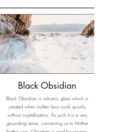
Black Obsidian
Black Obsidian is volcanic glass which is
created when molten lava cools quickly
without crystallisation. As such it is a very
grounding stone, connecting us to Mother
Earth’s core. Obsidian is used for scrying,