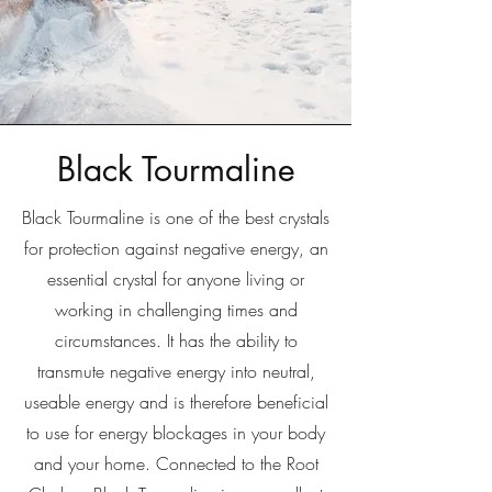
Black Tourmaline
Black Tourmaline is one of the best crystals
for protection against negative energy, an
essential crystal for anyone living or
working in challenging times and
circumstances. It has the ability to
transmute negative energy into neutral,
useable energy and is therefore beneficial
to use for energy blockages in your body
and your home. Connected to the Root