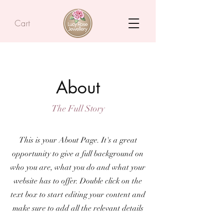
Cart
About
The Full Story
This is your About Page. It's a great
opportunity to give a full background on
who you are, what you do and what your
website has to offer. Double click on the
text box to start editing your content and
make sure to add all the relevant details