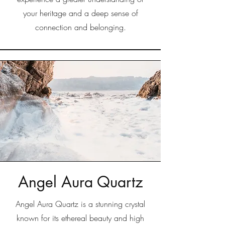
your heritage and a deep sense of
connection and belonging.
Angel Aura Quartz
Angel Aura Quartz is a stunning crystal
known for its ethereal beauty and high