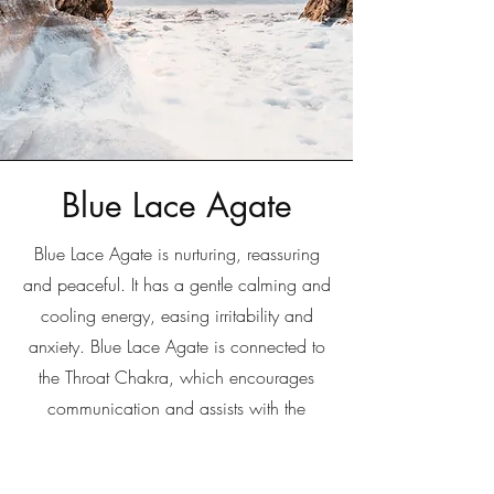
Blue Lace Agate
Blue Lace Agate is nurturing, reassuring
and peaceful. It has a gentle calming and
cooling energy, easing irritability and
anxiety. Blue Lace Agate is connected to
the Throat Chakra, which encourages
communication and assists with the
expression of thoughts and feelings.
Writers and public speakers often use