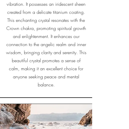
vibration. It possesses an iridescent sheen
created from a delicate titanium coating.
This enchanting crystal resonates with the
Crown chakra, promoting spiritual growth
and enlightenment. It enhances our
connection to the angelic realm and inner
wisdom, bringing clarity and serenity. This
beautiful crystal promotes a sense of
calm, making it an excellent choice for
anyone seeking peace and mental
balance.