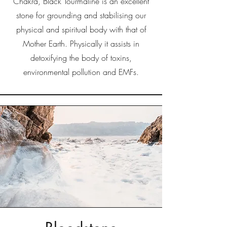
Chakra, Black Tourmaline is an excellent
stone for grounding and stabilising our
physical and spiritual body with that of
Mother Earth. Physically it assists in
detoxifying the body of toxins,
environmental pollution and EMFs.