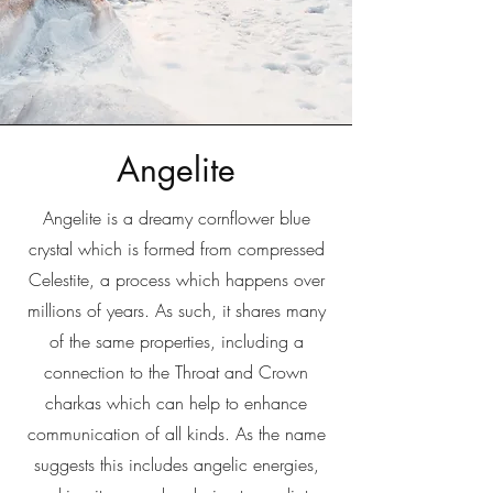
Angelite
Angelite is a dreamy cornflower blue
crystal which is formed from compressed
Celestite, a process which happens over
millions of years. As such, it shares many
of the same properties, including a
connection to the Throat and Crown
charkas which can help to enhance
communication of all kinds. As the name
suggests this includes angelic energies,