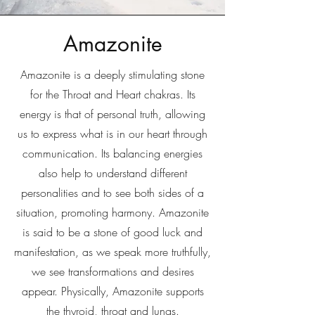
Amazonite
Amazonite is a deeply stimulating stone
for the Throat and Heart chakras. Its
energy is that of personal truth, allowing
us to express what is in our heart through
communication. Its balancing energies
also help to understand different
personalities and to see both sides of a
situation, promoting harmony. Amazonite
is said to be a stone of good luck and
manifestation, as we speak more truthfully,
we see transformations and desires
appear. Physically, Amazonite supports
the thyroid, throat and lungs.