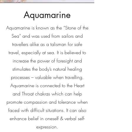
Aquamarine
Aquamarine is known as the “Stone of the
Sea” and was used from sailors and
travellers alike as a talisman for safe
travel, especially at sea. It is believed to
increase the power of foresight and
stimulates the body’s natural healing
processes – valuable when travelling.
Aquamarine is connected to the Heart
and Throat chakras which can help
promote compassion and tolerance when
faced with difficult situations. It can also
enhance belief in oneself & verbal self-
expression.