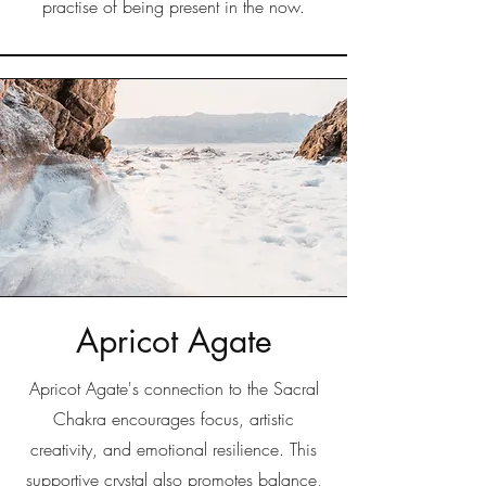
practise of being present in the now.
Apricot Agate
Apricot Agate's connection to the Sacral
Chakra encourages focus, artistic
creativity, and emotional resilience. This
supportive crystal also promotes balance,