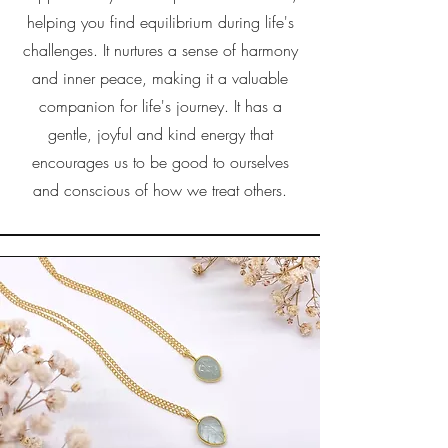
helping you find equilibrium during life's
challenges. It nurtures a sense of harmony
and inner peace, making it a valuable
companion for life's journey. It has a
gentle, joyful and kind energy that
encourages us to be good to ourselves
and conscious of how we treat others.