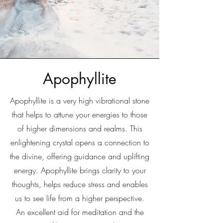
Apophyllite
Apophyllite is a very high vibrational stone
that helps to attune your energies to those
of higher dimensions and realms. This
enlightening crystal opens a connection to
the divine, offering guidance and uplifting
energy. Apophyllite brings clarity to your
thoughts, helps reduce stress and enables
us to see life from a higher perspective.
An excellent aid for meditation and the